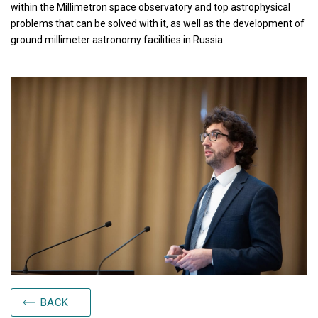
within the Millimetron space observatory and top astrophysical
problems that can be solved with it, as well as the development of
ground millimeter astronomy facilities in Russia.
BACK