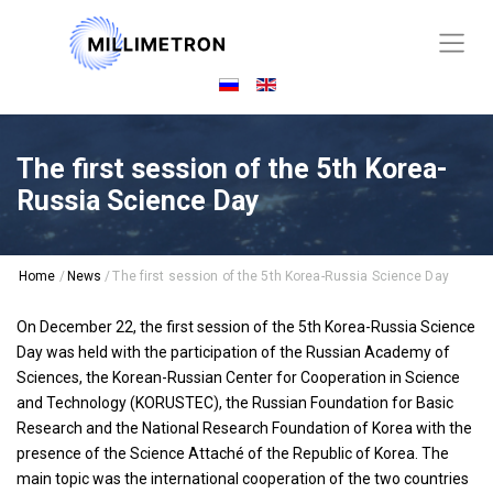
The first session of the 5th Korea-
Russia Science Day
Home
/
News
/
The first session of the 5th Korea-Russia Science Day
On December 22, the first session of the 5th Korea-Russia Science
Day was held with the participation of the Russian Academy of
Sciences, the Korean-Russian Center for Cooperation in Science
and Technology (KORUSTEC), the Russian Foundation for Basic
Research and the National Research Foundation of Korea with the
presence of the Science Attaché of the Republic of Korea. The
main topic was the international cooperation of the two countries