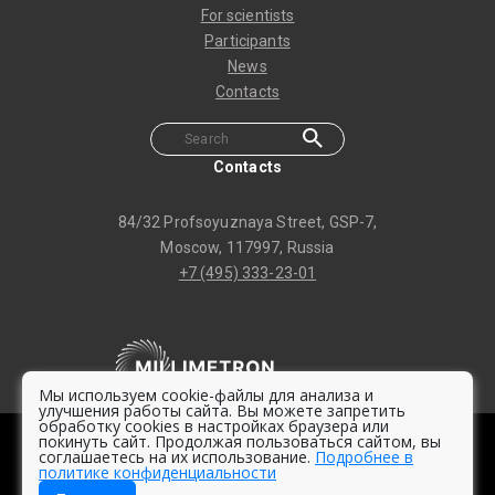
For scientists
Participants
News
Contacts
Contacts
84/32 Profsoyuznaya Street, GSP-7,
Moscow, 117997, Russia
+7 (495) 333-23-01
Мы используем cookie-файлы для анализа и
улучшения работы сайта. Вы можете запретить
обработку cookies в настройках браузера или
покинуть сайт. Продолжая пользоваться сайтом, вы
© 2020 -
2026 Millimetron Space Observatory
соглашаетесь на их использование.
Подробнее в
политике конфиденциальности
Privacy policy