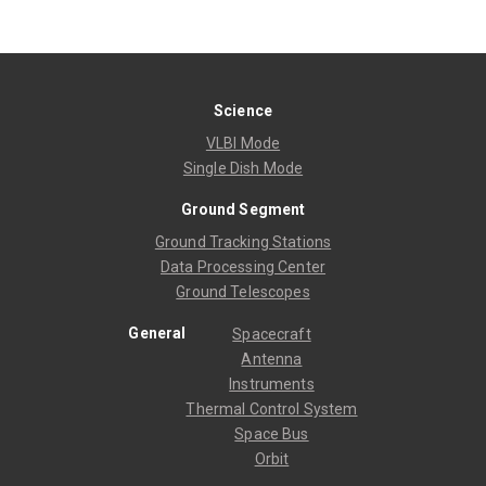
Science
VLBI Mode
Single Dish Mode
Ground Segment
Ground Tracking Stations
Data Processing Center
Ground Telescopes
General
Spacecraft
Antenna
Instruments
Thermal Control System
Space Bus
Orbit