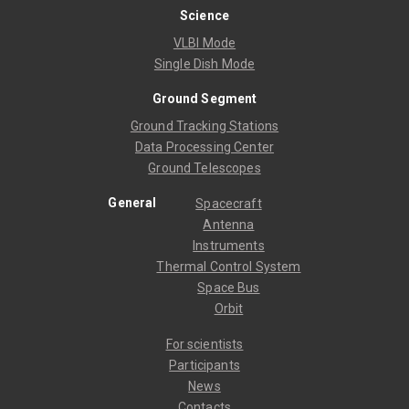
Science
VLBI Mode
Single Dish Mode
Ground Segment
Ground Tracking Stations
Data Processing Center
Ground Telescopes
General
Spacecraft
Antenna
Instruments
Thermal Control System
Space Bus
Orbit
For scientists
Participants
News
Contacts