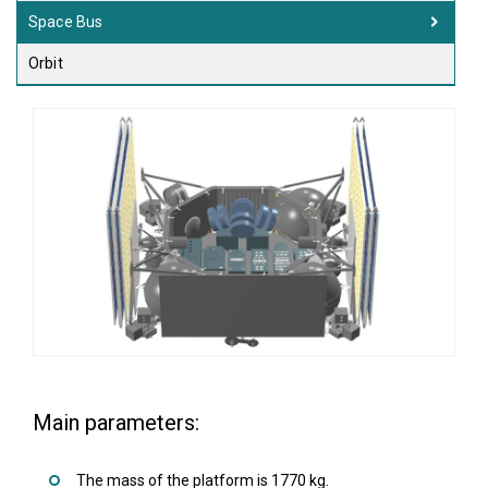
Space Bus
Orbit
Main parameters:
The mass of the platform is 1770 kg.