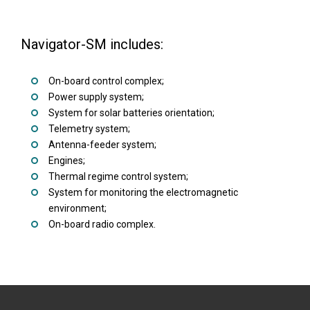
Navigator-SM includes:
On-board control complex;
Power supply system;
System for solar batteries orientation;
Telemetry system;
Antenna-feeder system;
Engines;
Thermal regime control system;
System for monitoring the electromagnetic
environment;
On-board radio complex.