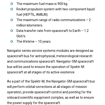
The maximum fuel mass is 900 kg.
Rocket propulsion system with two-component liquid
fuel (HEPTIL, AMILIN).
The maximum range of radio communications – 2
million kilometers.
Data transfer rate from spacecraft to Earth – 1.2
Gbit/s.
The lifetime – 10 years.
Navigator series service systems modules are designed as
spacecraft bus for astrophysical, meteorological research
and communications spacecraft. Navigator-SM spacecraft
bus will be used to ensure the operation of Spektr-M
spacecraft at all stages of its active existence.
As a part of the Spektr-M, the Navigator-SM spacecraft bus
will perform orbital corrections at all stages of mission
operation, provide spacecraft control and pointing for the
onboard scientific equipment complex, as well as to ensure
the power supply for the spacecraft.