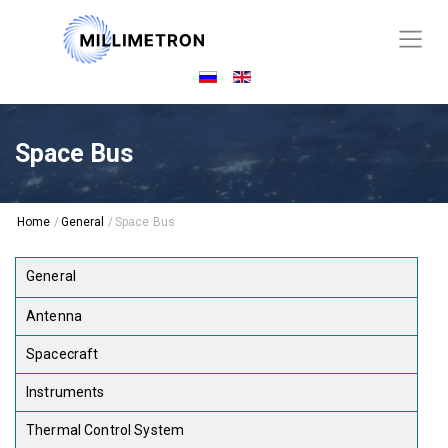
Space Bus
Home
/
General
/
Space Bus
General
Antenna
Spacecraft
Instruments
Thermal Control System