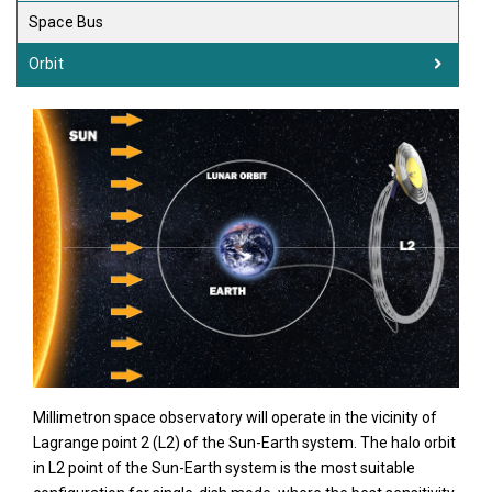
Space Bus
Orbit
Millimetron space observatory will operate in the vicinity of
Lagrange point 2 (L2) of the Sun-Earth system. The halo orbit
in L2 point of the Sun-Earth system is the most suitable