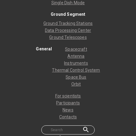
Single Dish Mode
Ground Segment
Ground Tracking Stations
Data Processing Center
Ground Telescopes
General
Spacecraft
Antenna
Instruments
Thermal Control System
Space Bus
Orbit
For scientists
Participants
News
Contacts