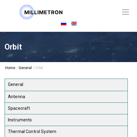
Orbit
Home
/
General
/
Orbit
General
Antenna
Spacecraft
Instruments
Thermal Control System