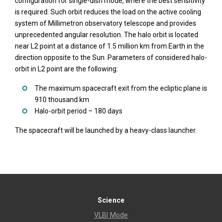
configuration for single-dish mode, where the best sensitivity
is required. Such orbit reduces the load on the active cooling
system of Millimetron observatory telescope and provides
unprecedented angular resolution. The halo orbit is located
near L2 point at a distance of 1.5 million km from Earth in the
direction opposite to the Sun. Parameters of considered halo-
orbit in L2 point are the following:
The maximum spacecraft exit from the ecliptic plane is
910 thousand km
Halo-orbit period – 180 days
The spacecraft will be launched by a heavy-class launcher.
Science
VLBI Mode