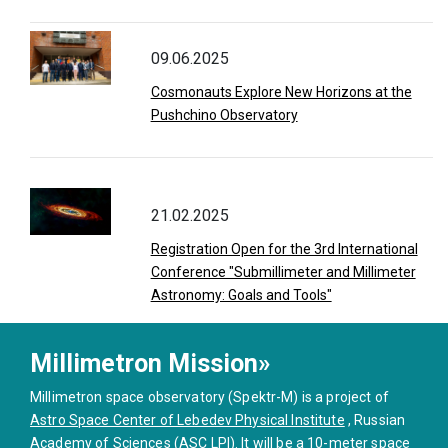
09.06.2025
Cosmonauts Explore New Horizons at the
Pushchino Observatory
21.02.2025
Registration Open for the 3rd International
Conference "Submillimeter and Millimeter
Astronomy: Goals and Tools"
Millimetron Mission»
Millimetron space observatory (Spektr-M) is a project of
Astro Space Center of Lebedev Physical Institute
, Russian
Academy of Sciences (ASC LPI). It will be a 10-meter space