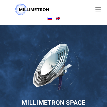
MILLIMETRON SPACE