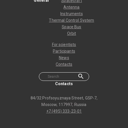
General
Spacecraft
Antenna
Instruments
Thermal Control System
Space Bus
Orbit
For scientists
Participants
News
Contacts
Contacts
84/32 Profsoyuznaya Street, GSP-7,
Moscow, 117997, Russia
+7 (495) 333-23-01