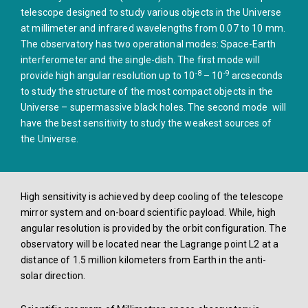
telescope designed to study various objects in the Universe
at millimeter and infrared wavelengths from 0.07 to 10 mm.
The observatory has two operational modes: Space-Earth
interferometer and the single-dish. The first mode will
-8
-9
provide high angular resolution up to 10
– 10
arcseconds
to study the structure of the most compact objects in the
Universe – supermassive black holes. The second mode will
have the best sensitivity to study the weakest sources of
the Universe.
High sensitivity is achieved by deep cooling of the telescope
mirror system and on-board scientific payload. While, high
angular resolution is provided by the orbit configuration. The
observatory will be located near the Lagrange point L2 at a
distance of 1.5 million kilometers from Earth in the anti-
solar direction.