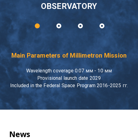
OBSERVATORY
Main Parameters of Millimetron Mission
Wavelength coverage 0.07 мм - 10 мм
Provisional launch date 2029
Included in the Federal Space Program 2016-2025 гг.
News