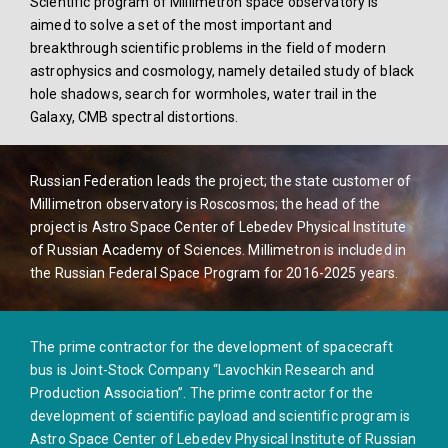
Scientific program of Millimetron space observatory is
aimed to solve a set of the most important and
breakthrough scientific problems in the field of modern
astrophysics and cosmology, namely detailed study of black
hole shadows, search for wormholes, water trail in the
Galaxy, CMB spectral distortions.
Russian Federation leads the project; the state customer of
Millimetron observatory is Roscosmos; the head of the
project is Astro Space Center of Lebedev Physical Institute
of Russian Academy of Sciences. Millimetron is included in
the Russian Federal Space Program for 2016-2025 years.
The prime contractor for the development of spacecraft
bus is Joint-Stock Company “Lavochkin Research and
Production Association”. The prime contractor for the
development of scientific payload and scientific program is
Astro Space Center of Lebedev Physical Institute of Russian