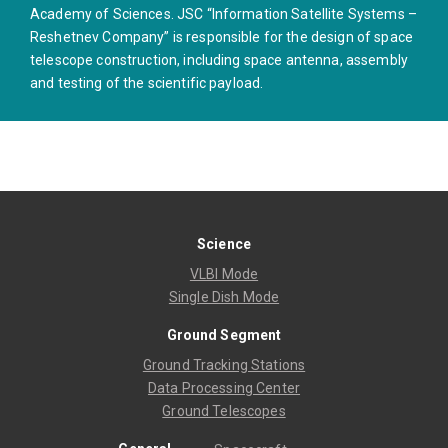
Academy of Sciences. JSC “Information Satellite Systems –
Reshetnev Company” is responsible for the design of space
telescope construction, including space antenna, assembly
and testing of the scientific payload.
Science
VLBI Mode
Single Dish Mode
Ground Segment
Ground Tracking Stations
Data Processing Center
Ground Telescopes