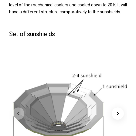
level of the mechanical coolers and cooled down to 20 K. It will
have a different structure comparatively to the sunshields.
Set of sunshields