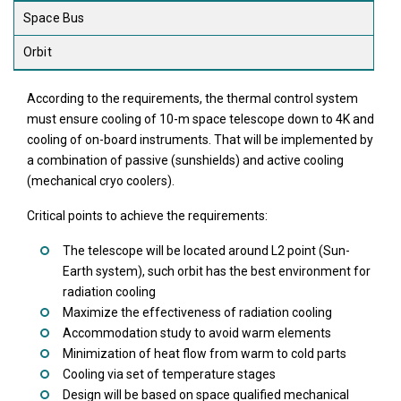
Space Bus
Orbit
According to the requirements, the thermal control system
must ensure cooling of 10-m space telescope down to 4K and
cooling of on-board instruments. That will be implemented by
a combination of passive (sunshields) and active cooling
(mechanical cryo coolers).
Critical points to achieve the requirements:
The telescope will be located around L2 point (Sun-
Earth system), such orbit has the best environment for
radiation cooling
Maximize the effectiveness of radiation cooling
Accommodation study to avoid warm elements
Minimization of heat flow from warm to cold parts
Cooling via set of temperature stages
Design will be based on space qualified mechanical