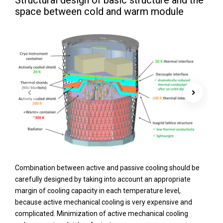
Structural design of basic structure and the
space between cold and warm module
Combination between active and passive cooling should be
carefully designed by taking into account an appropriate
margin of cooling capacity in each temperature level,
because active mechanical cooling is very expensive and
complicated. Minimization of active mechanical cooling