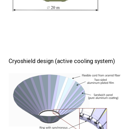
Cryoshield design (active cooling system)