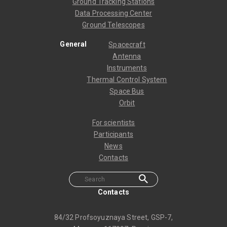
Ground Tracking Stations
Data Processing Center
Ground Telescopes
General
Spacecraft
Antenna
Instruments
Thermal Control System
Space Bus
Orbit
For scientists
Participants
News
Contacts
Contacts
84/32 Profsoyuznaya Street, GSP-7,