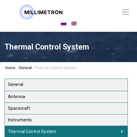
Thermal Control System
Home
/
General
/
Thermal Control System
General
Antenna
Spacecraft
Instruments
Thermal Control System