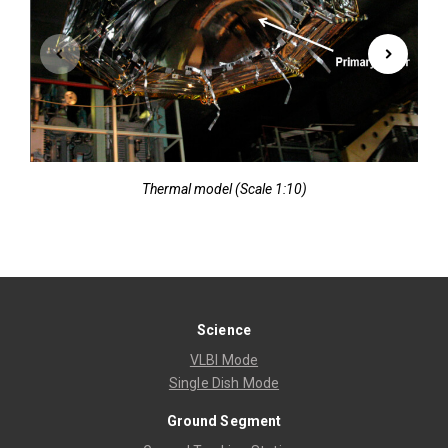
Thermal model (Scale 1:10)
Science
VLBI Mode
Single Dish Mode
Ground Segment