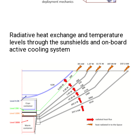
Radiative heat exchange and temperature
levels through the sunshields and on-board
active cooling system