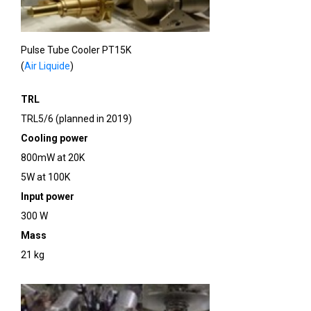
Pulse Tube Cooler PT15K
(
Air Liquide
)
TRL
TRL5/6 (planned in 2019)
Cooling power
800mW at 20K
5W at 100K
Input power
300 W
Mass
21 kg