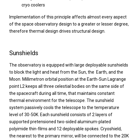
cryo coolers
Implementation of this principle affects almost every aspect
of the space observatory design to a greater or lesser degree,
therefore thermal design drives structural design.
Sunshields
The observatory is equipped with large deployable sunshields
to block the light and heat from the Sun, the Earth, and the
Moon. Millimetron orbital position at the Earth-Sun Lagrange
point L2 keeps all three celestial bodies on the same side of
the spacecraft during all time, that maintains constant
thermal environment for the telescope. The sunshield
system passively cools the telescope to the temperature
level of 30-50K. Each sunshield consists of 2 layers of
supported pretensioned two-sided aluminum-plated
polyimide thin-films and 12 deployable spokes. Cryoshield,
the nearest to the primary mirror, will be connected to the 20K