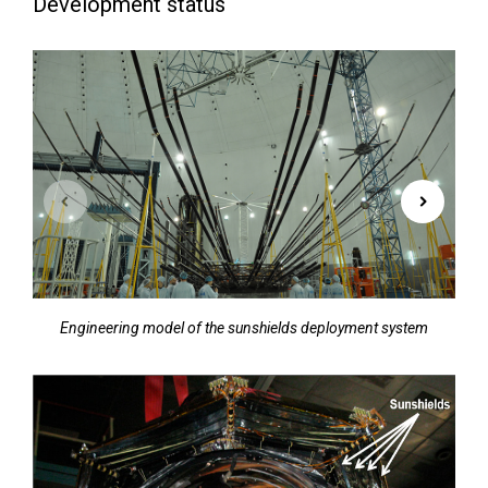
Development status
Engineering model of the sunshields deployment system