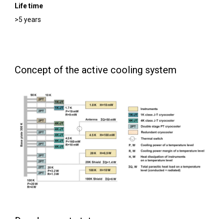
Life time
>5 years
Concept of the active cooling system