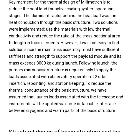
Key moment for the thermal design of Millimetron is to
reduce the heat load for active cooling system operation
stages. The dominant factor behind the heat load was the
heat conduction through the basic structure. Two solutions
were implemented: use the materials with low thermal
conductivity and reduce the ratio of the cross-sectional area-
to-length in truss elements. However, it was not easy to find
solution since the main truss assembly must have sufficient
stiffness and strength to support the payload module and its
mass exceeds 3000 kg during launch. Following launch, the
primary mirror basic structure is required only to apply the
loads associated with observatory operation: L2 orbit
insertion, repointing, and station keeping. To reduce the
thermal conductance of the basic structure, we have
assumed that launch loads associated with the telescope and
instruments will be applied via some detachable interface
between cryogenic and warm parts of the basic structure.