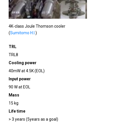
4K-class Joule Thomson cooler
(
Sumitomo H.I.
)
TRL
TRL8
Cooling power
40mW at 4.5K (EOL)
Input power
90 W at EOL
Mass
15 kg
Life time
> 3 years (5years as a goal)