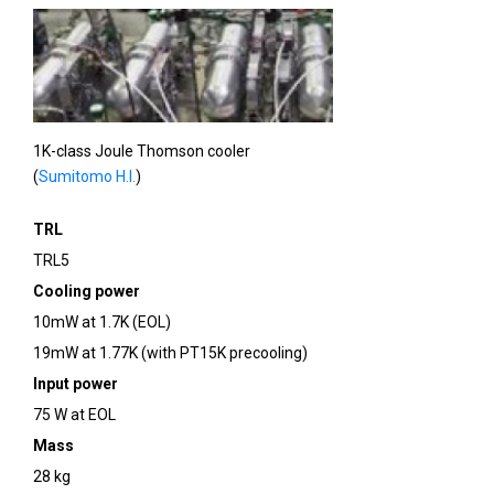
1K-class Joule Thomson cooler
(
Sumitomo H.I.
)
TRL
TRL5
Cooling power
10mW at 1.7K (EOL)
19mW at 1.77K (with PT15K precooling)
Input power
75 W at EOL
Mass
28 kg