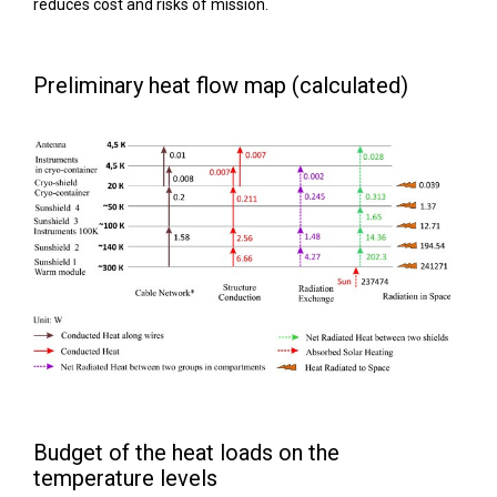
reduces cost and risks of mission.
Preliminary heat flow map (calculated)
Budget of the heat loads on the
temperature levels