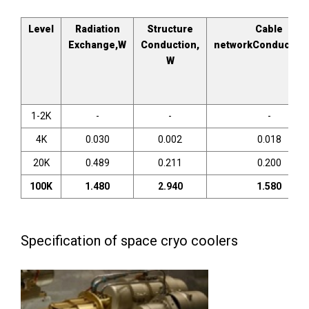
Level
Radiation
Structure
Cable
Exchange,W
Conduction,
networkConduction
W
1-2K
-
-
-
4K
0.030
0.002
0.018
20K
0.489
0.211
0.200
100K
1
.
480
2
.
940
1
.
580
Specification of space cryo coolers