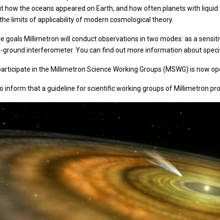
ut how the oceans appeared on Earth, and how often planets with liquid
he limits of applicability of modern cosmological theory.
e goals Millimetron will conduct observations in two modes: as a sensit
-ground interferometer. You can find out more information about specific
 participate in the Millimetron Science Working Groups (MSWG) is now o
o inform that a guideline for scientific working groups of Millimetron pr