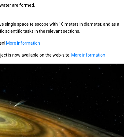
 water are formed.
ive single space telescope with 10 meters in diameter, and as a
 scientific tasks in the relevant sections.
pen!
More information
oject is now available on the web-site.
More information