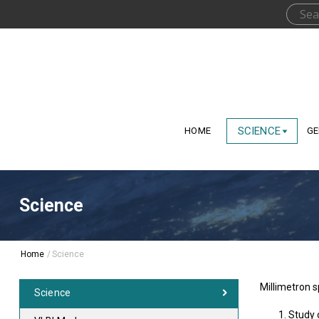
SCIENCE
HOME
GE
Science
Home
/
Science
Millimetron s
Science
Study 