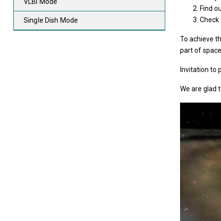
VLBI Mode
Find o
Check t
Single Dish Mode
To achieve th
part of space
Invitation to
We are glad t