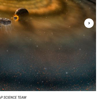
WMAP SCIENCE TEAM