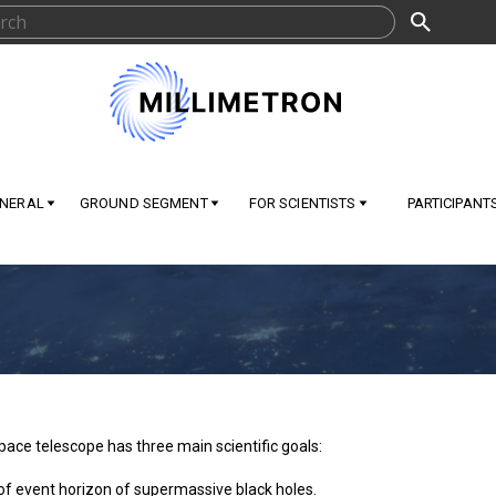
NERAL
GROUND SEGMENT
FOR SCIENTISTS
PARTICIPANT
pace telescope has three main scientific goals:
of event horizon of supermassive black holes.