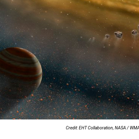
Credit: EHT Collaboration, NASA / 