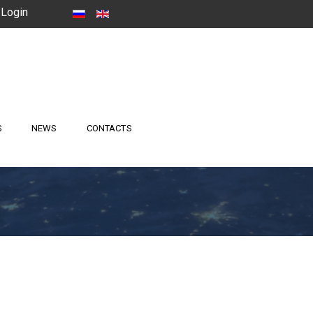
Login
S
NEWS
CONTACTS