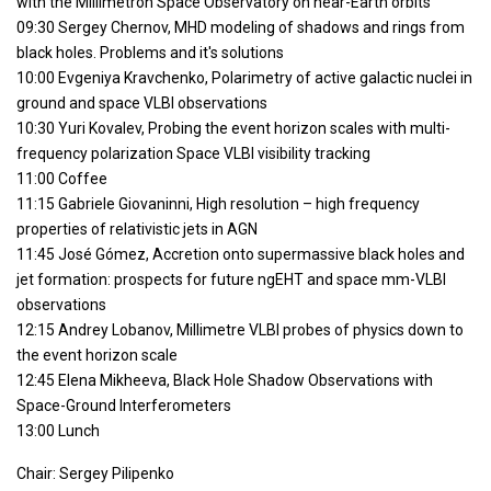
with the Millimetron Space Observatory on near-Earth orbits
09:30 Sergey Chernov, MHD modeling of shadows and rings from
blaсk holes. Problems and it's solutions
10:00 Evgeniya Kravchenko, Polarimetry of active galactic nuclei in
ground and space VLBI observations
10:30 Yuri Kovalev, Probing the event horizon scales with multi-
frequency polarization Space VLBI visibility tracking
11:00 Coffee
11:15 Gabriele Giovaninni, High resolution – high frequency
properties of relativistic jets in AGN
11:45 José Gómez, Accretion onto supermassive black holes and
jet formation: prospects for future ngEHT and space mm-VLBI
observations
12:15 Andrey Lobanov, Millimetre VLBI probes of physics down to
the event horizon scale
12:45 Elena Mikheeva, Black Hole Shadow Observations with
Space-Ground Interferometers
13:00 Lunch
Chair: Sergey Pilipenko