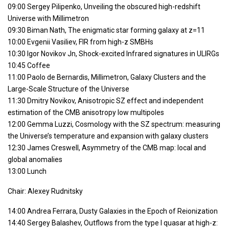
09:00 Sergey Pilipenko, Unveiling the obscured high-redshift
Universe with Millimetron
09:30 Biman Nath, The enigmatic star forming galaxy at z=11
10:00 Evgenii Vasiliev, FIR from high-z SMBHs
10:30 Igor Novikov Jn, Shock-excited Infrared signatures in ULIRGs
10:45 Coffee
11:00 Paolo de Bernardis, Millimetron, Galaxy Clusters and the
Large-Scale Structure of the Universe
11:30 Dmitry Novikov, Anisotropic SZ effect and independent
estimation of the CMB anisotropy low multipoles
12:00 Gemma Luzzi, Cosmology with the SZ spectrum: measuring
the Universe’s temperature and expansion with galaxy clusters
12:30 James Creswell, Asymmetry of the CMB map: local and
global anomalies
13:00 Lunch
Chair: Alexey Rudnitsky
14:00 Andrea Ferrara, Dusty Galaxies in the Epoch of Reionization
14:40 Sergey Balashev, Outflows from the type I quasar at high-z: