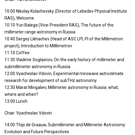
10:00 Nikolay Kolachevsky (Director of Lebedev Physical Institute
RAS), Welcome
10:10 Yuri Balega (Vice-President RAS), The future of the
millimeter range astronomy in Russia
10:40 Sergey Likhachev (Head of ASC LPI, PI of the Millimetron
project), Introduction to Milllimetron
11:10 Coffee
11:30 Vladimir Soglasnov, On the early history of millimeter and
submillimeter astronomy in Russia
12:00 Vyacheslav Vdovin, Experimental mirowave astroclimate
research for development of subTHz astronomy
12:30 Marat Mingaliev, Millimeter astronomy in Russia: what,
where and when?
13:00 Lunch
Chair: Vyacheslav Vdovin
14:00 Thijs de Graauw, Submillimeter and Millimeter Astronomy:
Evolution and Future Perspectives