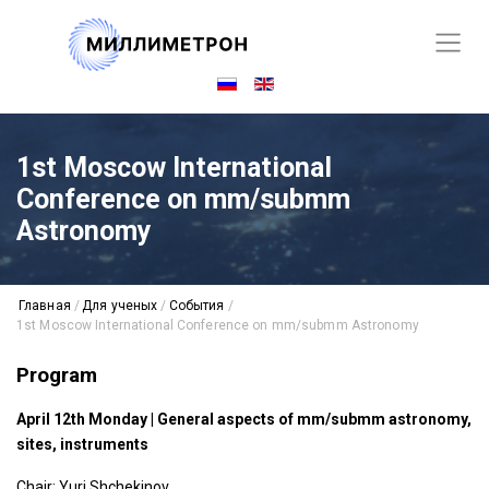
1st Moscow International
Conference on mm/submm
Astronomy
Главная
/
Для ученых
/
События
/
1st Moscow International Conference on mm/submm Astronomy
Program
April 12th Monday | General aspects of mm/submm astronomy,
sites, instruments
Chair: Yuri Shchekinov