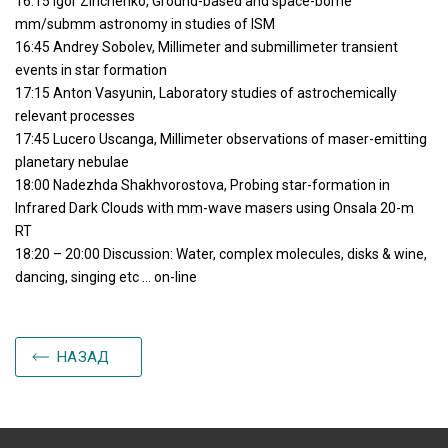
16:15 Igor Zinchenko, Ground-based and space-borne
mm/submm astronomy in studies of ISM
16:45 Andrey Sobolev, Millimeter and submillimeter transient
events in star formation
17:15 Anton Vasyunin, Laboratory studies of astrochemically
relevant processes
17:45 Lucero Uscanga, Millimeter observations of maser-emitting
planetary nebulae
18:00 Nadezhda Shakhvorostova, Probing star-formation in
Infrared Dark Clouds with mm-wave masers using Onsala 20-m
RT
18:20 – 20:00 Discussion: Water, complex molecules, disks & wine,
dancing, singing etc … on-line
НАЗАД