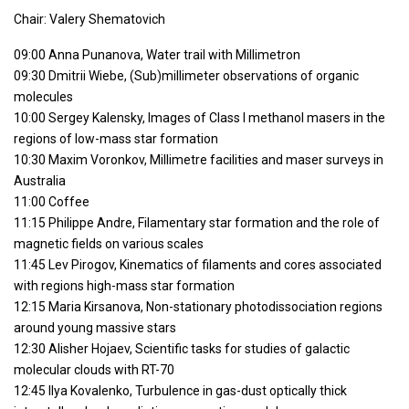
Chair: Valery Shematovich
09:00 Anna Punanova, Water trail with Millimetron
09:30 Dmitrii Wiebe, (Sub)millimeter observations of organic
molecules
10:00 Sergey Kalensky, Images of Class I methanol masers in the
regions of low-mass star formation
10:30 Maxim Voronkov, Millimetre facilities and maser surveys in
Australia
11:00 Coffee
11:15 Philippe Andre, Filamentary star formation and the role of
magnetic fields on various scales
11:45 Lev Pirogov, Kinematics of filaments and cores associated
with regions high-mass star formation
12:15 Maria Kirsanova, Non-stationary photodissociation regions
around young massive stars
12:30 Alisher Hojaev, Scientific tasks for studies of galactic
molecular clouds with RT-70
12:45 Ilya Kovalenko, Turbulence in gas-dust optically thick