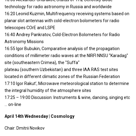
technology for radio astronomy in Russia and worldwide
16:20 Leonid Kuzmin, Multifrequency receiving systems based on
planar slot antennas with cold-electron bolometers for radio
telescopes COrE and LSPE
16:40 Andrey Pankratov, Cold-Electron Bolometers for Radio
Astronomy Missions
16:55 Igor Bubukin, Comparative analysis of the propagation
conditions of millimeter radio waves at the NIRFI NNSU "Karadag"
site (southeastern Crimea), the "Suffa"
plateau (southern Uzbekistan) and three IAA RAS test sites
located in different climatic zones of the Russian Federation
17:10 Igor Rakut’, Microwave meteorological station to determine
the integral humidity of the atmosphere sites
17:25 – 19:00 Discussion: Instruments & wine, dancing, singing etc
… on-line
April 14th Wednesday | Cosmology
Chair: Dmitrii Novikov