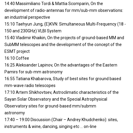
14:40 Massimiliano Tordi & Mattia Scomparin, On the
development of radio-antennas for mm/sub-mm observations:
an industrial perspective
15:10 Taehyun Jung, (E)KVN: Simultaneous Multi-Frequency (18 -
150 and 230GHz) VLBI System
15:40 Vladimir Khaikin, On the projects of ground-based MM and
SubMM telescopes and the development of the concept of the
ESMT project
16:10 Coffee
16:25 Aleksander Lapinov, On the advantages of the Eastern
Pamirs for sub-mm astronomy
16:55 Tatiana Khabarova, Study of best sites for ground based
mm-wave radio telescopes
17:10 Artem Shikhovtsev, Astroclimatic characteristics of the
Sayan Solar Observatory and the Special Astrophysical
Observatory sites for ground-based mm/submm
astronomy
17:40 – 19:00 Discussion (Chair – Andrey Khudchenko): sites,
instruments & wine, dancing, singing etc … on-line