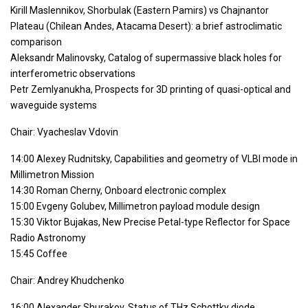
Kirill Maslennikov, Shorbulak (Eastern Pamirs) vs Chajnantor
Plateau (Chilean Andes, Atacama Desert): a brief astroclimatic
comparison
Aleksandr Malinovsky, Catalog of supermassive black holes for
interferometric observations
Petr Zemlyanukha, Prospects for 3D printing of quasi-optical and
waveguide systems
Chair: Vyacheslav Vdovin
14:00 Alexey Rudnitsky, Capabilities and geometry of VLBI mode in
Millimetron Mission
14:30 Roman Cherny, Onboard electronic complex
15:00 Evgeny Golubev, Millimetron payload module design
15:30 Viktor Bujakas, New Precise Petal-type Reflector for Space
Radio Astronomy
15:45 Coffee
Chair: Andrey Khudchenko
16:00 Alexander Shurakov, Status of THz Schottky diode