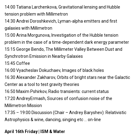
14:00 Tatiana Larchenkova, Gravitational lensing and Hubble
tension problem with Millimetron
14:30 Andrei Doroshkevich, Lyman-alpha emitters and first
galaxies with Millimetron
15:00 Arina Morgunova, Investigation of the Hubble tension
problem in the case of a time-dependent dark energy parameter
15:15 George Bendo, The Millimeter Valley Between Dust and
Synchrotron Emission in Nearby Galaxies
15:45 Coffee
16:00 Vyacheslav Dokuchaev, Images of black holes
16:30 Alexander Zakharov, Orbits of bright stars near the Galactic
Center as a tool to test gravity theories
16:50 Maxim Pshirkov, Radio transients: current status
17:20 AndreyErmash, Sources of confusion noise of the
Millimetron Mission
17:35 – 19:00 Discussion (Chair – Andrey Baryshev): Relativistic
Astrophysics & wine, dancing, singing etc … on-line
April 16th Friday | ISM & Water