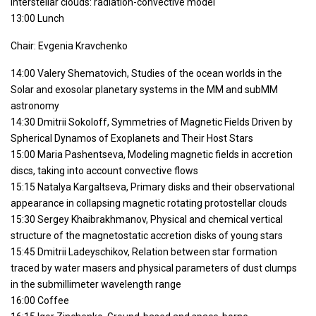
interstellar clouds: radiation-convective model
13:00 Lunch
Chair: Evgenia Kravchenko
14:00 Valery Shematovich, Studies of the ocean worlds in the
Solar and exosolar planetary systems in the MM and subMM
astronomy
14:30 Dmitrii Sokoloff, Symmetries of Magnetic Fields Driven by
Spherical Dynamos of Exoplanets and Their Host Stars
15:00 Maria Pashentseva, Modeling magnetic fields in accretion
discs, taking into account convective flows
15:15 Natalya Kargaltseva, Primary disks and their observational
appearance in collapsing magnetic rotating protostellar clouds
15:30 Sergey Khaibrakhmanov, Physical and chemical vertical
structure of the magnetostatic accretion disks of young stars
15:45 Dmitrii Ladeyschikov, Relation between star formation
traced by water masers and physical parameters of dust clumps
in the submillimeter wavelength range
16:00 Coffee