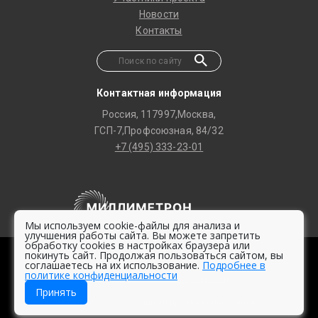
Новости
Контакты
Контактная информация
Россия, 117997,Москва,
ГСП-7,Профсоюзная, 84/32
+7 (495) 333-23-01
Мы используем cookie-файлы для анализа и
улучшения работы сайта. Вы можете запретить
обработку cookies в настройках браузера или
покинуть сайт. Продолжая пользоваться сайтом, вы
© 2020 -
2026 Millimetron Space Observatory
соглашаетесь на их использование.
Подробнее в
политике конфиденциальности
Политика конфиденциальности
Принять
Студия Web2 – Создание и продвижение сайтов