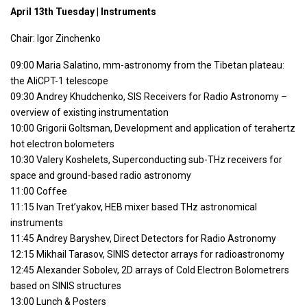
April 13th Tuesday | Instruments
Chair: Igor Zinchenko
09:00 Maria Salatino, mm-astronomy from the Tibetan plateau:
the AliCPT-1 telescope
09:30 Andrey Khudchenko, SIS Receivers for Radio Astronomy –
overview of existing instrumentation
10:00 Grigorii Goltsman, Development and application of terahertz
hot electron bolometers
10:30 Valery Koshelets, Superconducting sub-THz receivers for
space and ground-based radio astronomy
11:00 Coffee
11:15 Ivan Tret’yakov, HEB mixer based THz astronomical
instruments
11:45 Andrey Baryshev, Direct Detectors for Radio Astronomy
12:15 Mikhail Tarasov, SINIS detector arrays for radioastronomy
12:45 Alexander Sobolev, 2D arrays of Cold Electron Bolometrers
based on SINIS structures
13:00 Lunch & Posters