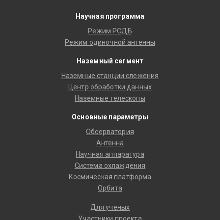
Научная программа
Режим РСДБ
Режим одиночной антенны
Наземный сегмент
Наземные станции слежения
Центр обработки данных
Наземные телескопы
Основные параметры
Обсерватория
Антенна
Научная аппаратура
Система охлаждения
Космическая платформа
Орбита
Для ученых
Участники проекта