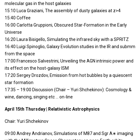
molecular gas in the host galaxies
15:10 Luca Graziani, The assembly of dusty galaxies at z>4
15:40 Coffee
16:00 Carlotta Gruppioni, Obscured Star-Formation in the Early
Universe
16:20 Laura Bisigello, Simulating the infrared sky with a SPRITZ
16:40 Luigi Spinoglio, Galaxy Evolution studies in the IR and submm
from the space
17:00 Francesco Salvestrini, Unveiling the AGN intrinsic power and
its effect on the host-galaxy ISM
17:20 Sergey Drozdov, Emission from hot bubbles by a quiescent
star formation
17:35 – 19:00 Discussion (Chair – Yuri Shchekinov): Cosmology &
wine, dancing, singing etc … on-line
April 15th Thursday | Relativistic Astrophysics
Chair: Yuri Shchekinov
09:00 Andrey Andrianov, Simulations of M87 and Sgr A∗ imaging